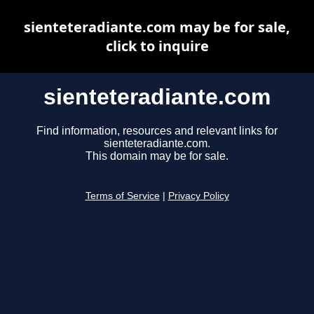
sienteteradiante.com may be for sale,
click to inquire
sienteteradiante.com
Find information, resources and relevant links for
sienteteradiante.com.
This domain may be for sale.
Terms of Service
|
Privacy Policy